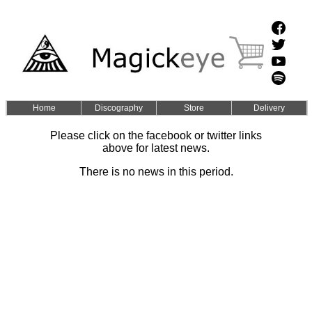
Home
Discography
Store
Delivery
Please click on the facebook or twitter links
above for latest news.
There is no news in this period.