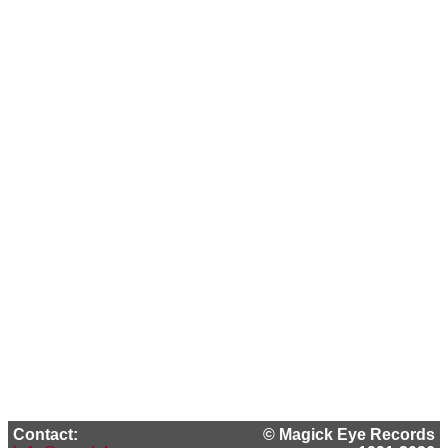
Contact:
© Magick Eye Records