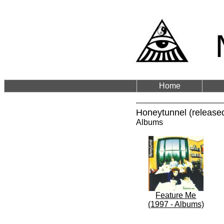
Home
Honeytunnel (release
Albums
Feature Me
(1997 - Albums)