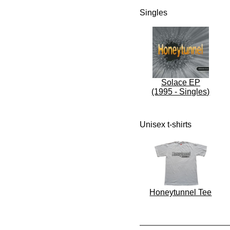
Singles
Solace EP
(1995 - Singles)
Unisex t-shirts
Honeytunnel Tee