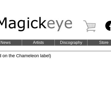
News
Artists
Discography
Store
d on the Chameleon label)